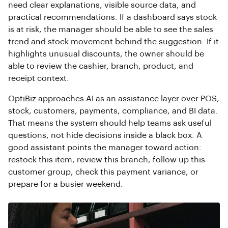
need clear explanations, visible source data, and
practical recommendations. If a dashboard says stock
is at risk, the manager should be able to see the sales
trend and stock movement behind the suggestion. If it
highlights unusual discounts, the owner should be
able to review the cashier, branch, product, and
receipt context.
OptiBiz approaches AI as an assistance layer over POS,
stock, customers, payments, compliance, and BI data.
That means the system should help teams ask useful
questions, not hide decisions inside a black box. A
good assistant points the manager toward action:
restock this item, review this branch, follow up this
customer group, check this payment variance, or
prepare for a busier weekend.