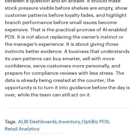
between a question and an answer. It should make
stock pressure visible before shelves are empty, show
customer patterns before loyalty fades, and highlight
branch performance before small issues become
expensive. That is the practical promise of AI-enabled
POS. It is not about replacing the owner’s instinct or
the manager’s experience. It is about giving those
instincts better evidence. A business that understands
its own patterns can buy smarter, sell with more
confidence, serve customers more personally, and
prepare for compliance reviews with less stress. The
data is already being created at the counter; the
opportunity is to turn it into guidance before the day is
over, while the team can still act on it.
Tags:
AI
,
BI Dashboards
,
Inventory
,
OptiBiz POS
,
Retail Analytics