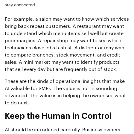
stay connected.
For example, a salon may want to know which services
bring back repeat customers. A restaurant may want
to understand which menu items sell well but create
poor margins. A repair shop may want to see which
technicians close jobs fastest. A distributor may want
to compare branches, stock movement, and credit
sales. A mini market may want to identify products
that sell every day but are frequently out of stock.
These are the kinds of operational insights that make
AI valuable for SMEs. The value is not in sounding
advanced. The value is in helping the owner see what
to do next.
Keep the Human in Control
AI should be introduced carefully. Business owners