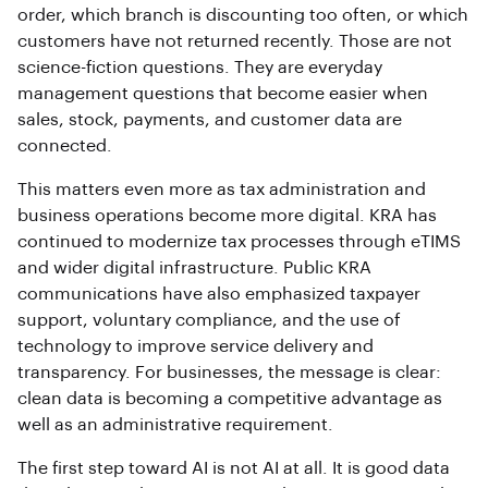
order, which branch is discounting too often, or which
customers have not returned recently. Those are not
science-fiction questions. They are everyday
management questions that become easier when
sales, stock, payments, and customer data are
connected.
This matters even more as tax administration and
business operations become more digital. KRA has
continued to modernize tax processes through eTIMS
and wider digital infrastructure. Public KRA
communications have also emphasized taxpayer
support, voluntary compliance, and the use of
technology to improve service delivery and
transparency. For businesses, the message is clear:
clean data is becoming a competitive advantage as
well as an administrative requirement.
The first step toward AI is not AI at all. It is good data