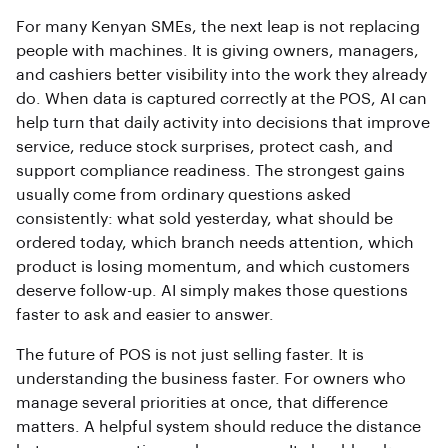
For many Kenyan SMEs, the next leap is not replacing
people with machines. It is giving owners, managers,
and cashiers better visibility into the work they already
do. When data is captured correctly at the POS, AI can
help turn that daily activity into decisions that improve
service, reduce stock surprises, protect cash, and
support compliance readiness. The strongest gains
usually come from ordinary questions asked
consistently: what sold yesterday, what should be
ordered today, which branch needs attention, which
product is losing momentum, and which customers
deserve follow-up. AI simply makes those questions
faster to ask and easier to answer.
The future of POS is not just selling faster. It is
understanding the business faster. For owners who
manage several priorities at once, that difference
matters. A helpful system should reduce the distance