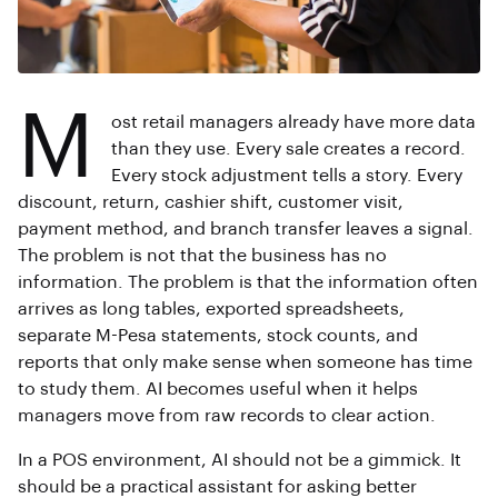
M
ost retail managers already have more data
than they use. Every sale creates a record.
Every stock adjustment tells a story. Every
discount, return, cashier shift, customer visit,
payment method, and branch transfer leaves a signal.
The problem is not that the business has no
information. The problem is that the information often
arrives as long tables, exported spreadsheets,
separate M-Pesa statements, stock counts, and
reports that only make sense when someone has time
to study them. AI becomes useful when it helps
managers move from raw records to clear action.
In a POS environment, AI should not be a gimmick. It
should be a practical assistant for asking better