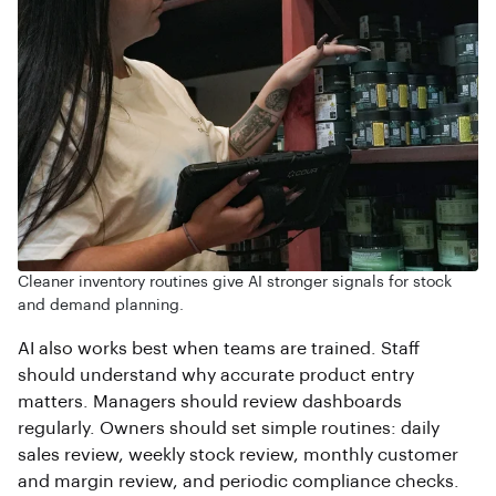
Cleaner inventory routines give AI stronger signals for stock
and demand planning.
AI also works best when teams are trained. Staff
should understand why accurate product entry
matters. Managers should review dashboards
regularly. Owners should set simple routines: daily
sales review, weekly stock review, monthly customer
and margin review, and periodic compliance checks.