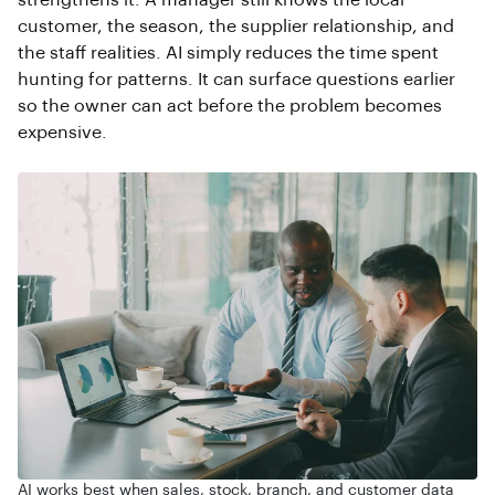
strengthens it. A manager still knows the local
customer, the season, the supplier relationship, and
the staff realities. AI simply reduces the time spent
hunting for patterns. It can surface questions earlier
so the owner can act before the problem becomes
expensive.
AI works best when sales, stock, branch, and customer data