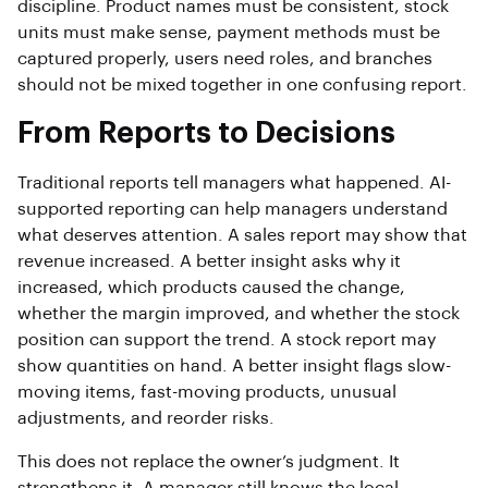
discipline. Product names must be consistent, stock
units must make sense, payment methods must be
captured properly, users need roles, and branches
should not be mixed together in one confusing report.
From Reports to Decisions
Traditional reports tell managers what happened. AI-
supported reporting can help managers understand
what deserves attention. A sales report may show that
revenue increased. A better insight asks why it
increased, which products caused the change,
whether the margin improved, and whether the stock
position can support the trend. A stock report may
show quantities on hand. A better insight flags slow-
moving items, fast-moving products, unusual
adjustments, and reorder risks.
This does not replace the owner’s judgment. It