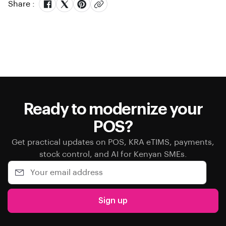
Share :
Ready to modernize your
POS?
Get practical updates on POS, KRA eTIMS, payments,
stock control, and AI for Kenyan SMEs.
Sign up