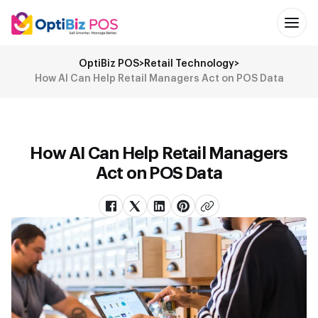
OptiBiz POS
>
Retail Technology
>
How AI Can Help Retail Managers Act on POS Data
How AI Can Help Retail Managers
Act on POS Data