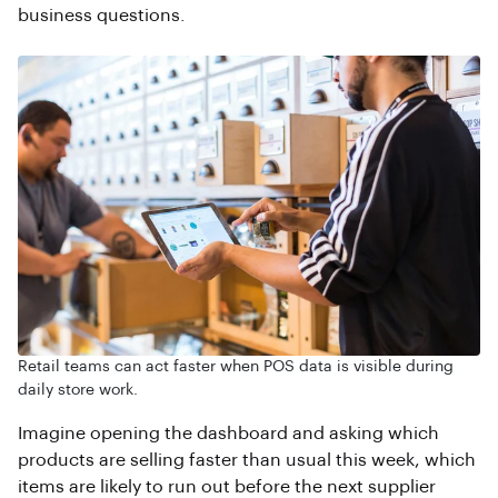
business questions.
Retail teams can act faster when POS data is visible during
daily store work.
Imagine opening the dashboard and asking which
products are selling faster than usual this week, which
items are likely to run out before the next supplier