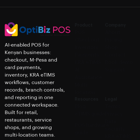
Product
Company
POS
About
Checkout
Pricing
AI-enabled POS for
Inventory
Shop
Kenyan businesses:
Payments
Contact
checkout, M-Pesa and
KRA eTIMS
Book demo
card payments,
AI
Support
inventory, KRA eTIMS
Assistance
workflows, customer
Multi-
records, branch controls,
location
and reporting in one
Resources
Legal
connected workspace.
Blog
Terms
Built for retail,
eTIMS guide
Privacy
restaurants, service
Data
POS hardware
shops, and growing
security
guide
multi-location teams.
KRA eTIMS