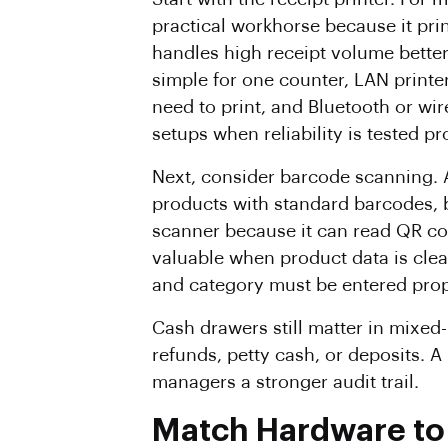
practical workhorse because it pri
handles high receipt volume better
simple for one counter, LAN print
need to print, and Bluetooth or wir
setups when reliability is tested pr
Next, consider barcode scanning.
products with standard barcodes, 
scanner because it can read QR co
valuable when product data is clea
and category must be entered prop
Cash drawers still matter in mixe
refunds, petty cash, or deposits. 
managers a stronger audit trail.
Match Hardware to 