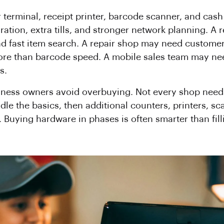
r terminal, receipt printer, barcode scanner, and ca
ration, extra tills, and stronger network planning. A 
and fast item search. A repair shop may need customer 
more than barcode speed. A mobile sales team may ne
s.
siness owners avoid overbuying. Not every shop need
ndle the basics, then additional counters, printers,
. Buying hardware in phases is often smarter than fil