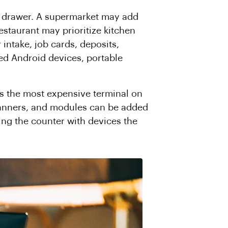
sh drawer. A supermarket may add
restaurant may prioritize kitchen
intake, job cards, deposits,
ed Android devices, portable
s the most expensive terminal on
 scanners, and modules can be added
ling the counter with devices the