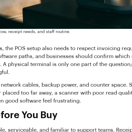
low, receipt needs, and staff routine.
, the POS setup also needs to respect invoicing req
oftware paths, and businesses should confirm which r
. A physical terminal is only one part of the questio
ful.
s, network cables, backup power, and counter space. 
placed too far away, a scanner with poor read quality
 good software feel frustrating.
efore You Buy
le, serviceable, and familiar to support teams. Recei