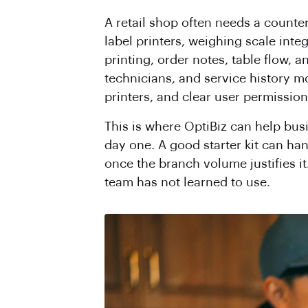
A retail shop often needs a counte
label printers, weighing scale integ
printing, order notes, table flow, 
technicians, and service history 
printers, and clear user permission
This is where OptiBiz can help bu
day one. A good starter kit can ha
once the branch volume justifies it
team has not learned to use.