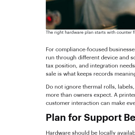
The right hardware plan starts with counter f
For compliance-focused businesses
run through different device and s
tax position, and integration needs
sale is what keeps records meaning
Do not ignore thermal rolls, label
more than owners expect. A printer 
customer interaction can make even
Plan for Support B
Hardware should be locally availab