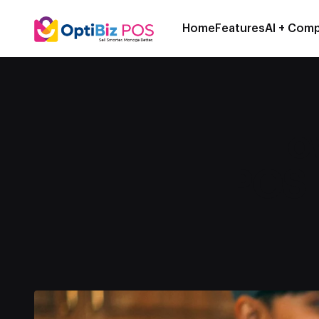
Home
Features
AI + Comp
How
POS 