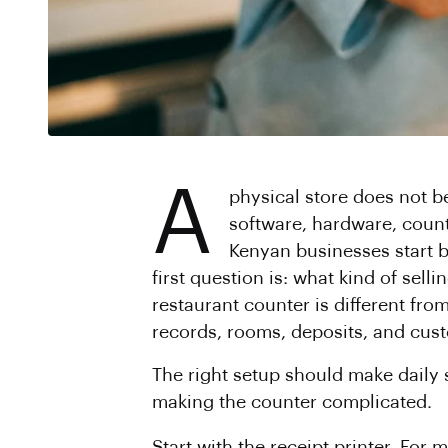
A
physical store does not b
software, hardware, count
Kenyan businesses start b
first question is: what kind of sel
restaurant counter is different fro
records, rooms, deposits, and cust
The right setup should make daily 
making the counter complicated.
Start with the receipt printer. For