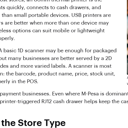
nts quickly, connects to cash drawers, and
 than small portable devices. USB printers are
ers are better when more than one device may
eless options can suit mobile or lightweight
operly.
 A basic 1D scanner may be enough for packaged
but many businesses are better served by a 2D
des and more varied labels. A scanner is most
n: the barcode, product name, price, stock unit,
erly in the POS.
d-payment businesses. Even where M-Pesa is dominant
A printer-triggered RJ12 cash drawer helps keep the c
the Store Type