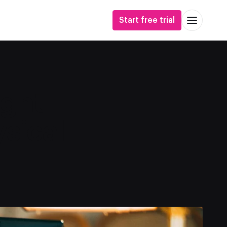
Start free trial
ight
sical