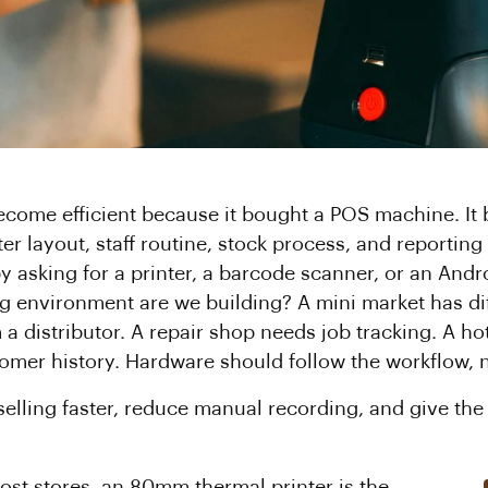
ecome efficient because it bought a POS machine. It
er layout, staff routine, stock process, and reporting
y asking for a printer, a barcode scanner, or an Andr
ling environment are we building? A mini market has di
m a distributor. A repair shop needs job tracking. A h
omer history. Hardware should follow the workflow, 
selling faster, reduce manual recording, and give the
 most stores, an 80mm thermal printer is the