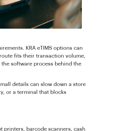
uirements. KRA eTIMS options can
oute fits their transaction volume,
n; the software process behind the
Small details can slow down a store
, or a terminal that blocks
pt printers, barcode scanners, cash