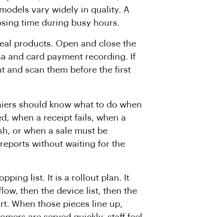
odels vary widely in quality. A
losing time during busy hours.
 real products. Open and close the
sa and card payment recording. If
nt and scan them before the first
hiers should know what to do when
d, when a receipt fails, when a
sh, or when a sale must be
eports without waiting for the
ing list. It is a rollout plan. It
low, then the device list, then the
rt. When those pieces line up,
mers are served quickly, staff feel