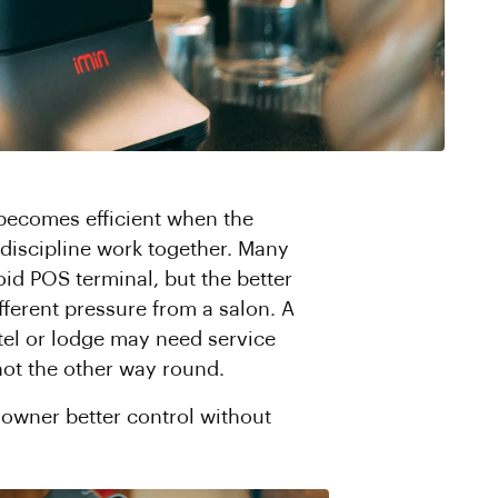
 becomes efficient when the
 discipline work together. Many
oid POS terminal, but the better
fferent pressure from a salon. A
otel or lodge may need service
not the other way round.
 owner better control without