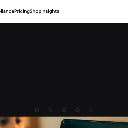
liance
Pricing
Shop
Insights
 to Choose the R
Hardware for a Phy
Store