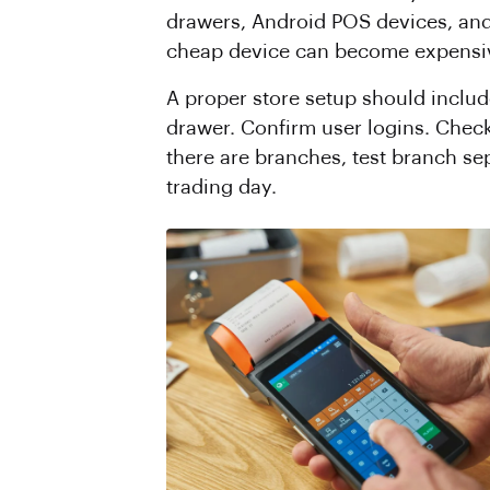
drawers, Android POS devices, and 
cheap device can become expensive i
A proper store setup should includ
drawer. Confirm user logins. Check
there are branches, test branch sep
trading day.