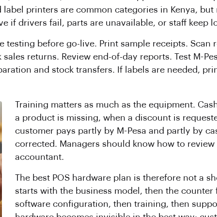
label printers are common categories in Kenya, but m
f drivers fail, parts are unavailable, or staff keep 
e testing before go-live. Print sample receipts. Scan
 sales returns. Review end-of-day reports. Test M-Pe
aration and stock transfers. If labels are needed, pri
Training matters as much as the equipment. Cas
a product is missing, when a discount is requeste
customer pays partly by M-Pesa and partly by ca
corrected. Managers should know how to review r
accountant.
The best POS hardware plan is therefore not a shopp
starts with the business model, then the counter f
software configuration, then training, then suppo
hardware becomes invisible in the best way: custo