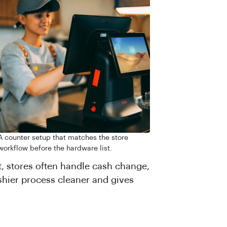
A counter setup that matches the store
workflow before the hardware list.
, stores often handle cash change,
ashier process cleaner and gives