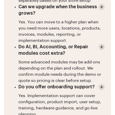
separately based on your store setup.
Can we upgrade when the business
grows?
Yes. You can move to a higher plan when
you need more users, locations, products,
invoices, modules, reporting, or
implementation support.
Do AI, BI, Accounting, or Repair
modules cost extra?
Some advanced modules may be add-ons
depending on the plan and rollout. We
confirm module needs during the demo or
quote so pricing is clear before setup.
Do you offer onboarding support?
Yes. Implementation support can cover
configuration, product import, user setup,
training, hardware guidance, and go-live
planning.