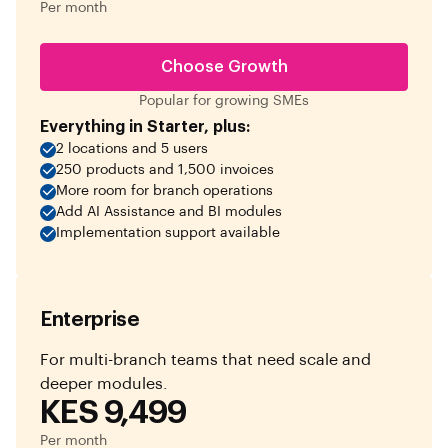
Per month
Choose Growth
Popular for growing SMEs
Everything in Starter, plus:
2 locations and 5 users
250 products and 1,500 invoices
More room for branch operations
Add AI Assistance and BI modules
Implementation support available
Enterprise
For multi-branch teams that need scale and
deeper modules.
KES 9,499
Per month