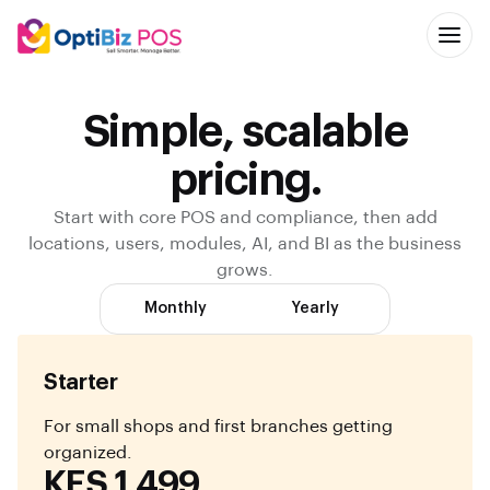
Simple, scalable
pricing.
Start with core POS and compliance, then add
locations, users, modules, AI, and BI as the business
grows.
Monthly
Yearly
Starter
For small shops and first branches getting
organized.
KES 1,499