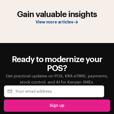
Gain valuable insights
View more articles
Ready to modernize your
POS?
Get practical updates on POS, KRA eTIMS, payments,
stock control, and AI for Kenyan SMEs.
Sign up