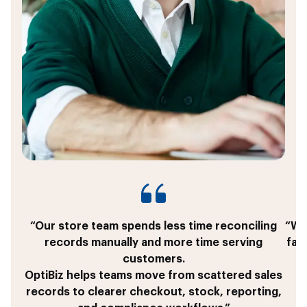
“Our store team spends less time reconciling
“We 
records manually and more time serving
fas
customers.
OptiBiz helps teams move from scattered sales
T
records to clearer checkout, stock, reporting,
c