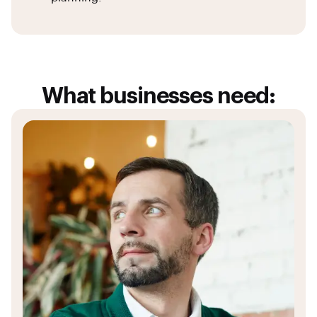
What businesses need: