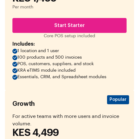
Per month
Start Starter
Core POS setup included
Includes:
1 location and 1 user
100 products and 500 invoices
POS, customers, suppliers, and stock
KRA eTIMS module included
Essentials, CRM, and Spreadsheet modules
Popular
Growth
For active teams with more users and invoice
volume.
KES 4,499