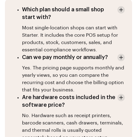
Which plan should a small shop
start with?
Most single-location shops can start with
Starter. It includes the core POS setup for
products, stock, customers, sales, and
essential compliance workflows.
Can we pay monthly or annually?
Yes. The pricing page supports monthly and
yearly views, so you can compare the
recurring cost and choose the billing option
that fits your business.
Are hardware costs included in the
software price?
No. Hardware such as receipt printers,
barcode scanners, cash drawers, terminals,
and thermal rolls is usually quoted