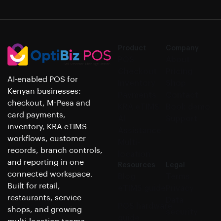
Product
Company
POS
About
Checkout
Pricing
AI-enabled POS for
Inventory
Shop
Kenyan businesses:
Payments
Contact
checkout, M-Pesa and
KRA eTIMS
Book demo
card payments,
AI
Support
inventory, KRA eTIMS
Assistance
workflows, customer
Multi-
records, branch controls,
location
and reporting in one
Resources
Legal
connected workspace.
Blog
Terms
Built for retail,
eTIMS guide
Privacy
restaurants, service
Data
POS hardware
shops, and growing
security
guide