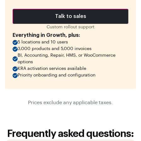
Talk to sales
Custom rollout support
Everything in Growth, plus:
5 locations and 10 users
3,000 products and 5,000 invoices
BI, Accounting, Repair, HMS, or WooCommerce
options
KRA activation services available
Priority onboarding and configuration
Prices exclude any applicable taxes.
Frequently asked questions: