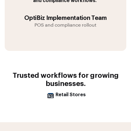
and compliance workflows.”
OptiBiz Implementation Team
POS and compliance rollout
Trusted workflows for growing
businesses.