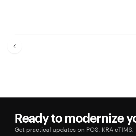
Ready to modernize y
Get practical updates on POS, KRA eTIMS, 