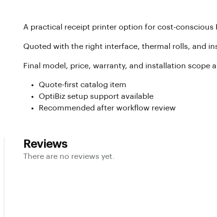
A practical receipt printer option for cost-conscious 
Quoted with the right interface, thermal rolls, and i
Final model, price, warranty, and installation scope 
Quote-first catalog item
OptiBiz setup support available
Recommended after workflow review
Reviews
There are no reviews yet.