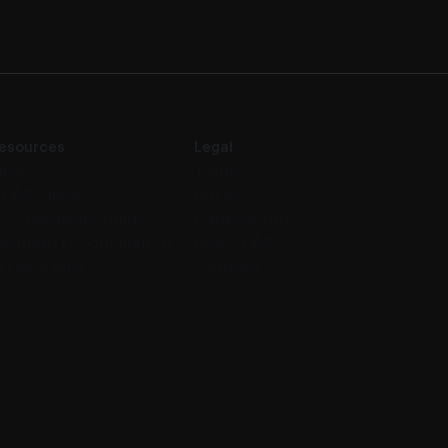
esources
Legal
log
Terms
TIMS guide
Privacy
OS hardware guide
Data security
ayment reconciliation
KRA eTIMS
I reporting
Contact