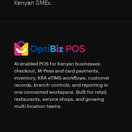
Kenyan SMEs.
AI-enabled POS for Kenyan businesses:
checkout, M-Pesa and card payments,
inventory, KRA eTIMS workflows, customer
records, branch controls, and reporting in
one connected workspace. Built for retail,
restaurants, service shops, and growing
multi-location teams.