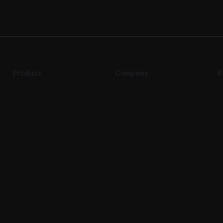
Product
Company
R
POS Checkout
About
B
Inventory
Pricing
e
Payments
Shop
P
KRA eTIMS
Contact
P
AI Assistance
Book demo
A
Multi-location
Support