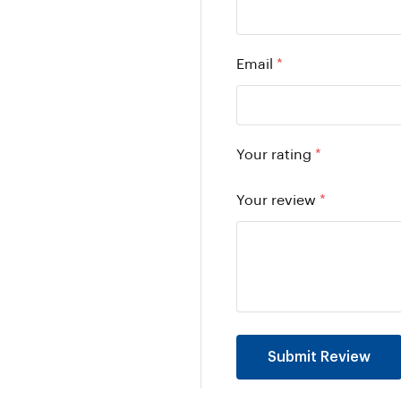
Email
*
Your rating
*
Your review
*