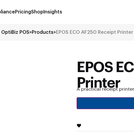
liance
Pricing
Shop
Insights
OptiBiz POS
>
Products
>
EPOS ECO AF250 Receipt Printer
EPOS EC
Printer
A practical receipt printe