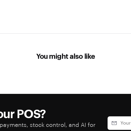
You might also like
our POS?
payments, stock control, and AI for