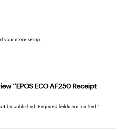
nd your store setup.
review “EPOS ECO AF250 Receipt
not be published.
Required fields are marked
*