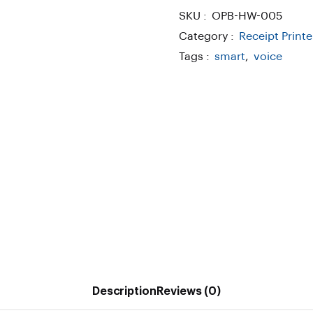
SKU :
OPB-HW-005
Category :
Receipt Printe
Tags :
smart
,
voice
Description
Reviews (0)