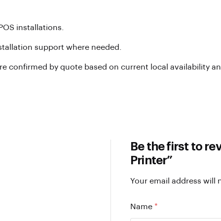
POS installations.
nstallation support where needed.
are confirmed by quote based on current local availability a
Be the first to 
Printer”
Your email address will 
Name
*