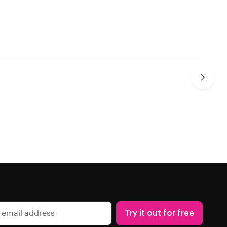
Try it out for free