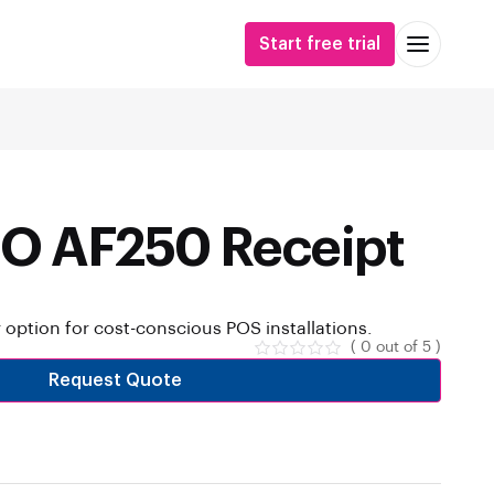
Start free trial
O AF250 Receipt
r option for cost-conscious POS installations.
( 0 out of 5 )
Request Quote