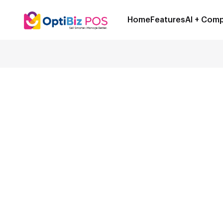
Home
Features
AI + Comp